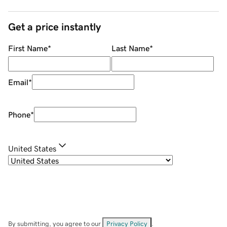
Get a price instantly
First Name
*
Last Name
*
Email
*
Phone
*
United States
By submitting, you agree to our
Privacy Policy
.