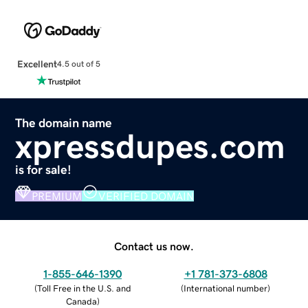
Excellent
4.5 out of 5
The domain name
xpressdupes.com
is for sale!
PREMIUM
VERIFIED DOMAIN
Contact us now.
1-855-646-1390
+1 781-373-6808
(
Toll Free in the U.S. and
(
International number
)
Canada
)