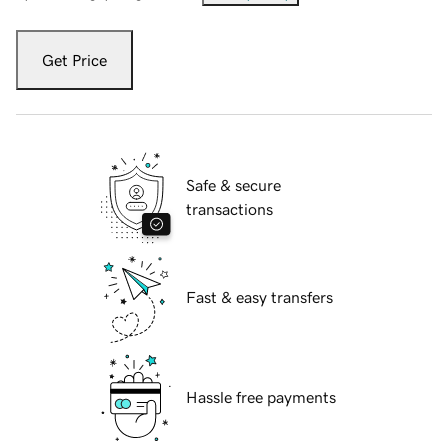
Get Price
Safe & secure
transactions
Fast & easy transfers
Hassle free payments