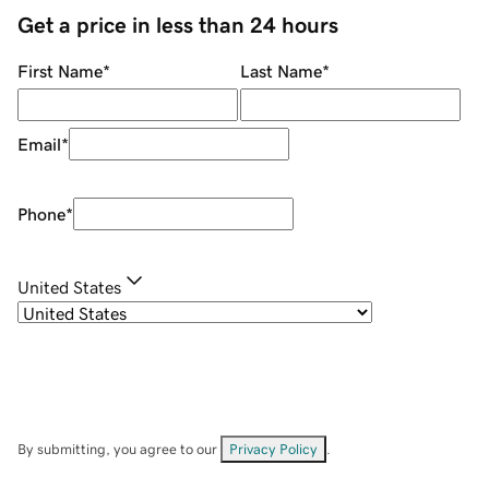
Get a price in less than 24 hours
First Name
*
Last Name
*
Email
*
Phone
*
United States
By submitting, you agree to our
Privacy Policy
.