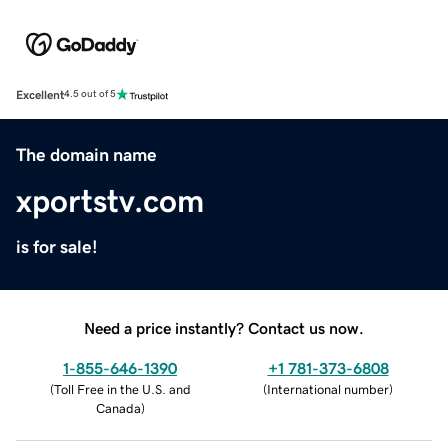
Excellent
4.5 out of 5
The domain name
xportstv.com
is for sale!
Need a price instantly? Contact us now.
1-855-646-1390
+1 781-373-6808
(
Toll Free in the U.S. and
(
International number
)
Canada
)