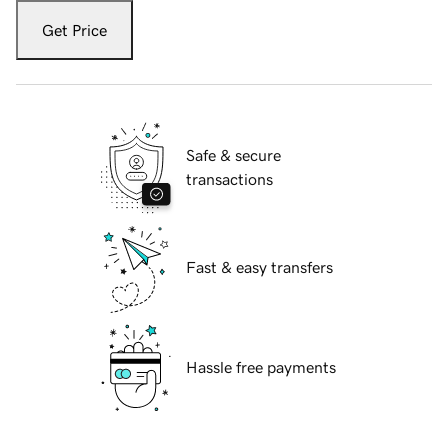
Get Price
Safe & secure
transactions
Fast & easy transfers
Hassle free payments