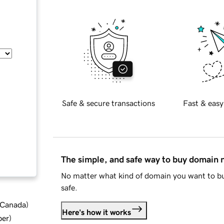
Safe & secure transactions
Fast & easy
The simple, and safe way to buy domain
No matter what kind of domain you want to bu
safe.
d Canada
)
Here's how it works
ber
)