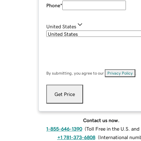
Phone
*
United States
By submitting, you agree to our
Privacy Policy
.
Get Price
Contact us now.
1-855-646-1390
(
Toll Free in the U.S. an
+1 781-373-6808
(
International num