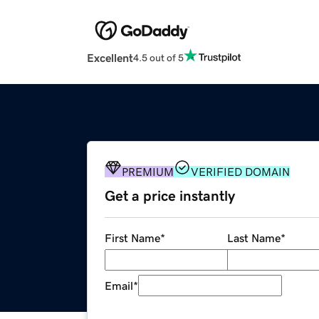
Excellent
4.5 out of 5
PREMIUM
VERIFIED DOMAIN
Get a price instantly
First Name
*
Last Name
*
Email
*