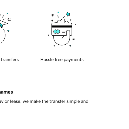
 transfers
Hassle free payments
 names
y or lease, we make the transfer simple and