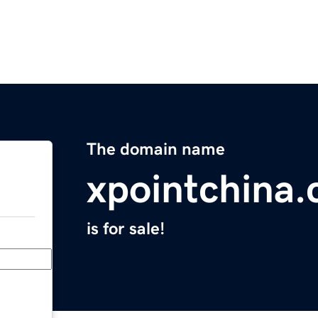
The domain name
xpointchina
is for sale!