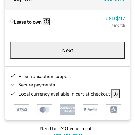
USD
$117
Lease to own
/ month
Next
Free transaction support
Secure payments
Local currency available in cart at checkout
Need help? Give us a call.