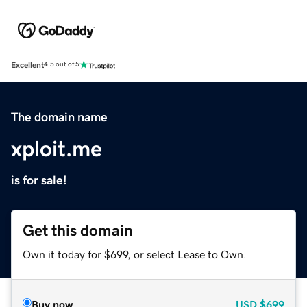
Excellent
4.5 out of 5
The domain name
xploit.me
is for sale!
Get this domain
Own it today for $699, or select Lease to Own.
Buy now
USD
$699