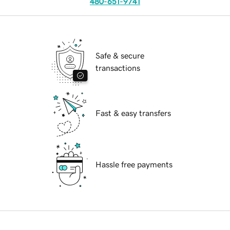
480-651-9741
Safe & secure
transactions
Fast & easy transfers
Hassle free payments