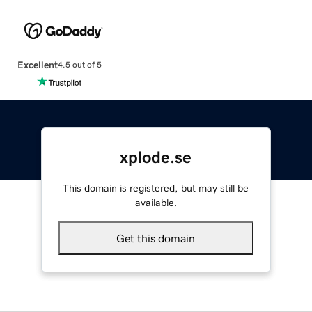
Excellent
4.5 out of 5
xplode.se
This domain is registered, but may still be
available.
Get this domain