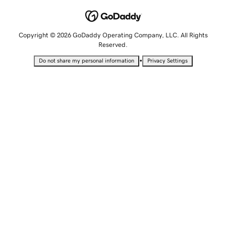
Copyright © 2026 GoDaddy Operating Company, LLC. All Rights
Reserved.
•
Do not share my personal information
Privacy Settings