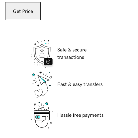
Get Price
Safe & secure
transactions
Fast & easy transfers
Hassle free payments