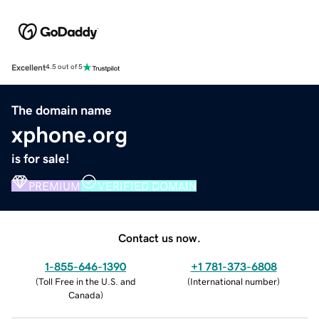
Excellent
4.5 out of 5
The domain name
xphone.org
is for sale!
PREMIUM
VERIFIED DOMAIN
Contact us now.
1-855-646-1390
+1 781-373-6808
(
Toll Free in the U.S. and
(
International number
)
Canada
)