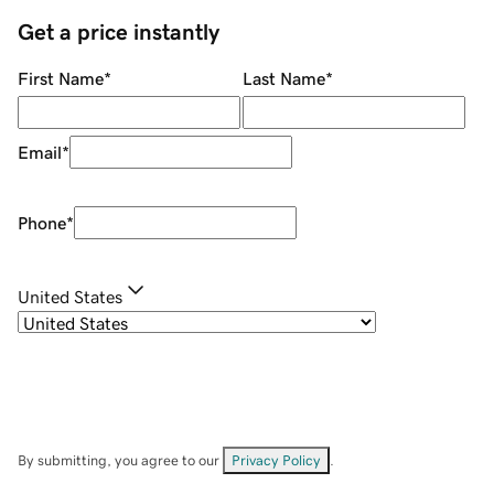
Get a price instantly
First Name
*
Last Name
*
Email
*
Phone
*
United States
By submitting, you agree to our
Privacy Policy
.