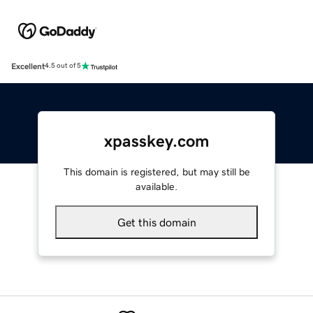
Excellent
4.5 out of 5
xpasskey.com
This domain is registered, but may still be
available.
Get this domain