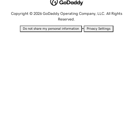
Copyright © 2026 GoDaddy Operating Company, LLC. All Rights
Reserved.
•
Do not share my personal information
Privacy Settings