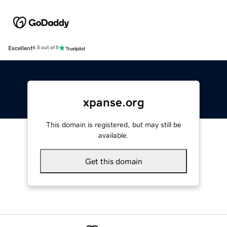
Excellent
4.5 out of 5
xpanse.org
This domain is registered, but may still be
available.
Get this domain