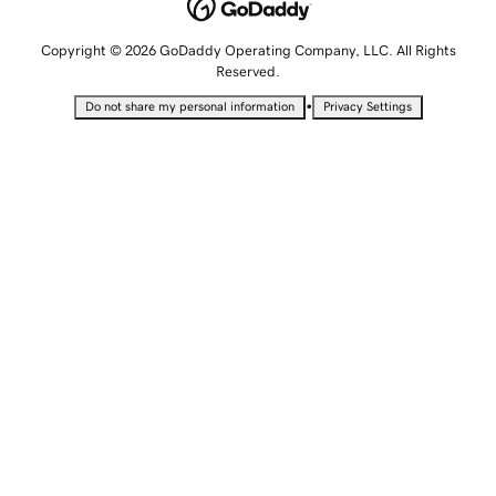
Copyright © 2026 GoDaddy Operating Company, LLC. All Rights
Reserved.
•
Do not share my personal information
Privacy Settings