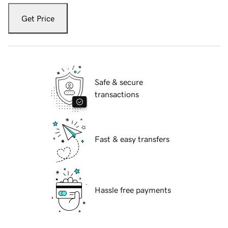
Get Price
Safe & secure
transactions
Fast & easy transfers
Hassle free payments