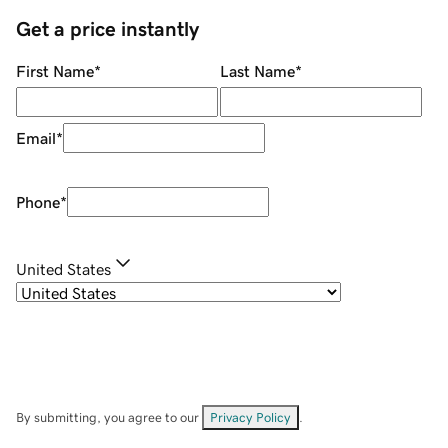
Get a price instantly
First Name
*
Last Name
*
Email
*
Phone
*
United States
By submitting, you agree to our
Privacy Policy
.