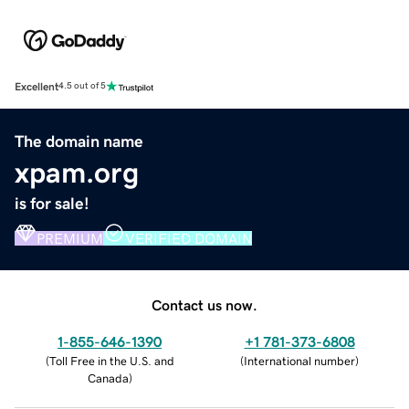
Excellent
4.5 out of 5
The domain name
xpam.org
is for sale!
PREMIUM
VERIFIED DOMAIN
Contact us now.
1-855-646-1390
+1 781-373-6808
(
Toll Free in the U.S. and
(
International number
)
Canada
)