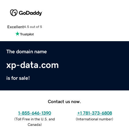
Excellent
4.5 out of 5
The domain name
xp-data.com
is for sale!
Contact us now.
1-855-646-1390
+1 781-373-6808
(
Toll Free in the U.S. and
(
International number
)
Canada
)