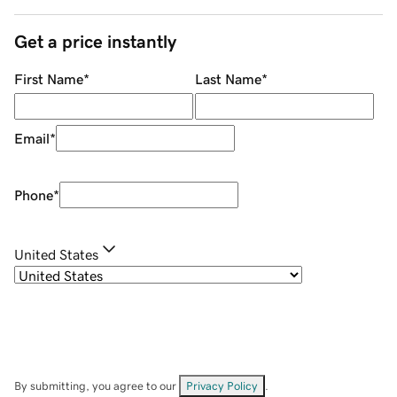
Get a price instantly
First Name
*
Last Name
*
Email
*
Phone
*
United States
By submitting, you agree to our
Privacy Policy
.