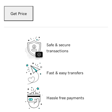
Get Price
Safe & secure
transactions
Fast & easy transfers
Hassle free payments