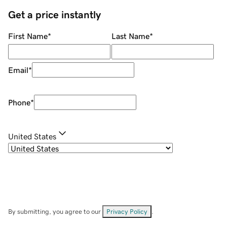
Get a price instantly
First Name
*
Last Name
*
Email
*
Phone
*
United States
By submitting, you agree to our
Privacy Policy
.