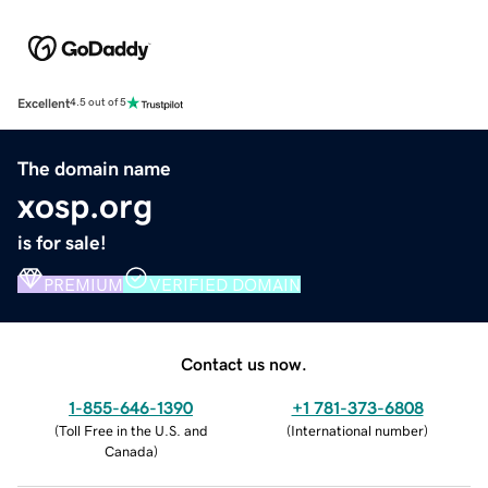
Excellent
4.5 out of 5
The domain name
xosp.org
is for sale!
PREMIUM
VERIFIED DOMAIN
Contact us now.
1-855-646-1390
+1 781-373-6808
(
Toll Free in the U.S. and
(
International number
)
Canada
)