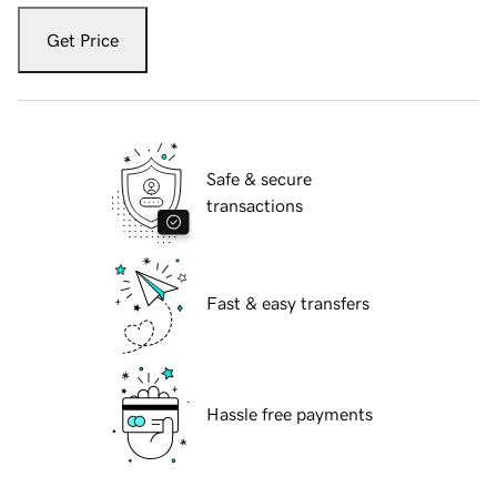
Get Price
Safe & secure
transactions
Fast & easy transfers
Hassle free payments