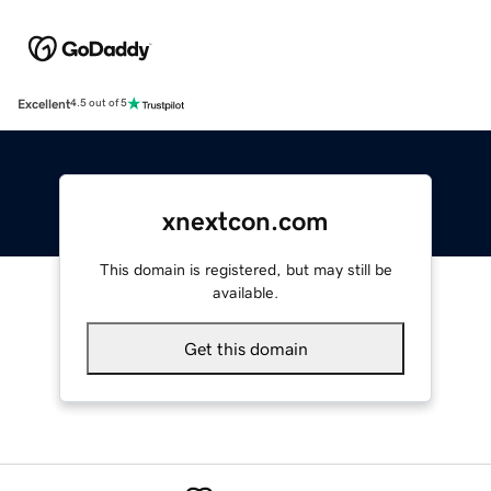
Excellent
4.5 out of 5
xnextcon.com
This domain is registered, but may still be
available.
Get this domain