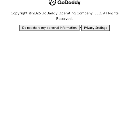
Copyright © 2026 GoDaddy Operating Company, LLC. All Rights
Reserved.
•
Do not share my personal information
Privacy Settings