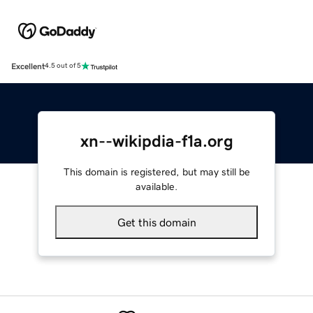
Excellent
4.5 out of 5
xn--wikipdia-f1a.org
This domain is registered, but may still be
available.
Get this domain