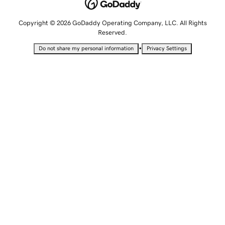
Copyright © 2026 GoDaddy Operating Company, LLC. All Rights
Reserved.
•
Do not share my personal information
Privacy Settings