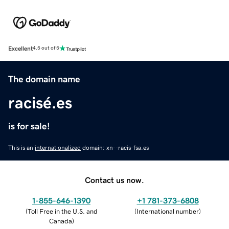
Excellent
4.5 out of 5
The domain name
racisé.es
is for sale!
This is an
internationalized
domain: xn--racis-fsa.es
Contact us now.
1-855-646-1390
+1 781-373-6808
(
Toll Free in the U.S. and
(
International number
)
Canada
)