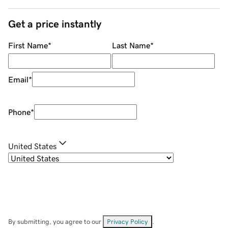
Get a price instantly
First Name
*
Last Name
*
Email
*
Phone
*
United States
By submitting, you agree to our
Privacy Policy
.