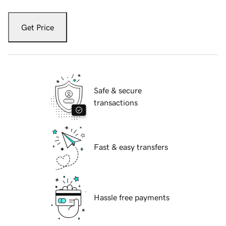
Get Price
Safe & secure
transactions
Fast & easy transfers
Hassle free payments