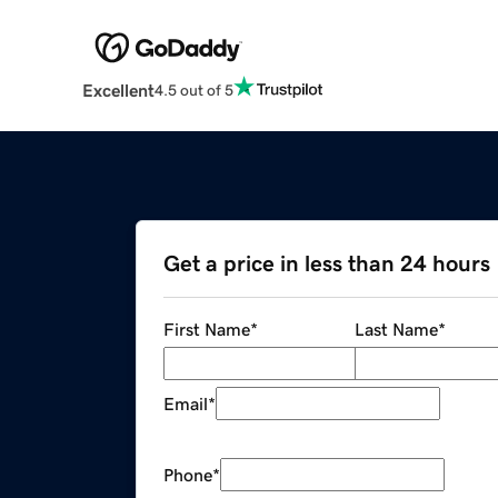
Excellent
4.5 out of 5
Get a price in less than 24 hours
First Name
*
Last Name
*
Email
*
Phone
*