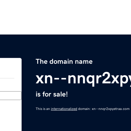
The domain name
xn--nnqr2xp
is for sale!
This is an
internationalized
domain: xn--nnqr2xpyetraa.com