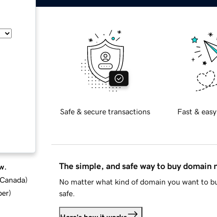
Safe & secure transactions
Fast & easy
The simple, and safe way to buy domain
w.
d Canada
)
No matter what kind of domain you want to bu
ber
)
safe.