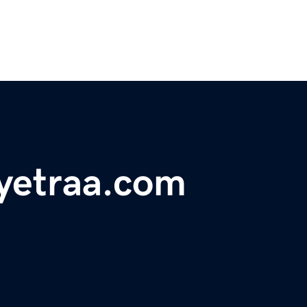
yetraa.com