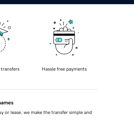
 transfers
Hassle free payments
 names
y or lease, we make the transfer simple and