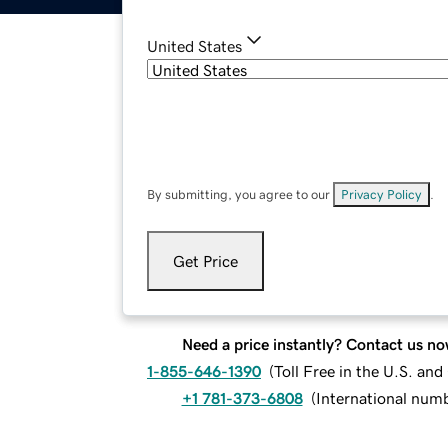
United States
By submitting, you agree to our
Privacy Policy
.
Get Price
Need a price instantly? Contact us no
1-855-646-1390
(
Toll Free in the U.S. an
+1 781-373-6808
(
International num