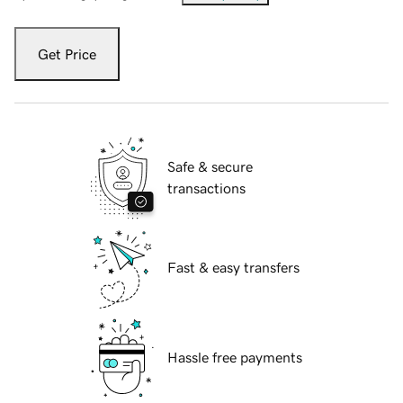
Get Price
Safe & secure
transactions
Fast & easy transfers
Hassle free payments