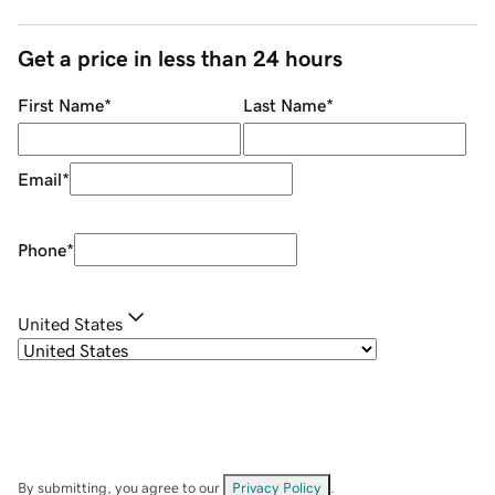
Get a price in less than 24 hours
First Name
*
Last Name
*
Email
*
Phone
*
United States
By submitting, you agree to our
Privacy Policy
.