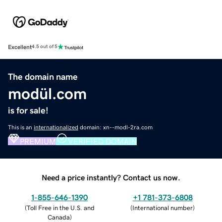
Excellent
4.5 out of 5
The domain name
modül.com
is for sale!
This is an
internationalized
domain: xn--modl-2ra.com
PREMIUM
VERIFIED DOMAIN
Need a price instantly? Contact us now.
1-855-646-1390
+1 781-373-6808
(
Toll Free in the U.S. and
(
International number
)
Canada
)