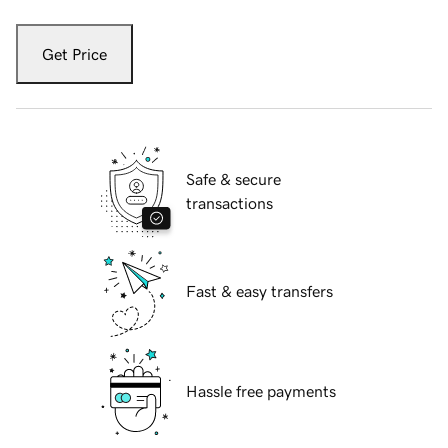
Get Price
Safe & secure
transactions
Fast & easy transfers
Hassle free payments