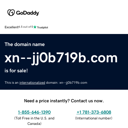
Excellent
4.5 out of 5
The domain name
xn--jj0b719b.com
is for sale!
This is an
internationalized
domain: xn--jj0b719b.com
Need a price instantly? Contact us now.
1-855-646-1390
+1 781-373-6808
(
Toll Free in the U.S. and
(
International number
)
Canada
)