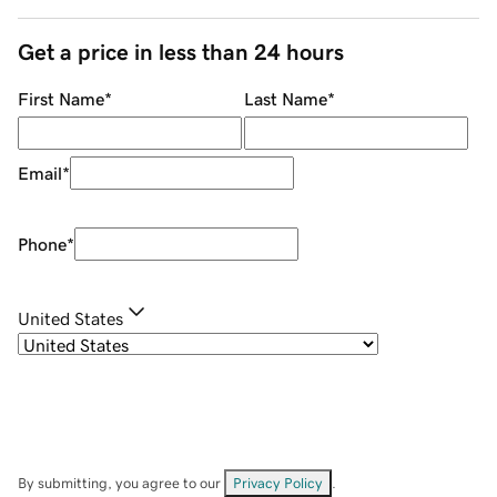
Get a price in less than 24 hours
First Name
*
Last Name
*
Email
*
Phone
*
United States
By submitting, you agree to our
Privacy Policy
.