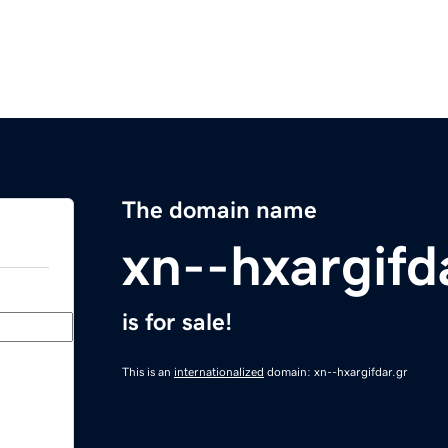
The domain name
xn--hxargifd
is for sale!
This is an
internationalized
domain: xn--hxargifdar.gr