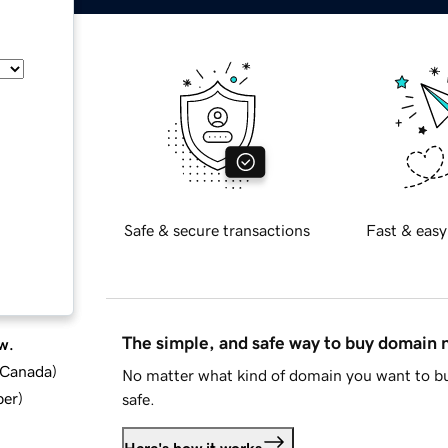
Safe & secure transactions
Fast & easy
The simple, and safe way to buy domain
w.
d Canada
)
No matter what kind of domain you want to bu
ber
)
safe.