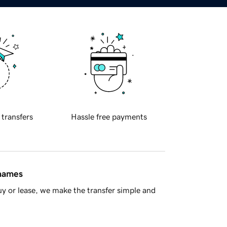
 transfers
Hassle free payments
 names
y or lease, we make the transfer simple and