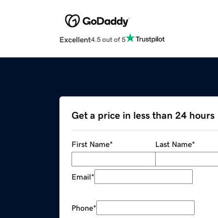
Excellent
4.5 out of 5
Get a price in less than 24 hours
First Name
*
Last Name
*
Email
*
Phone
*