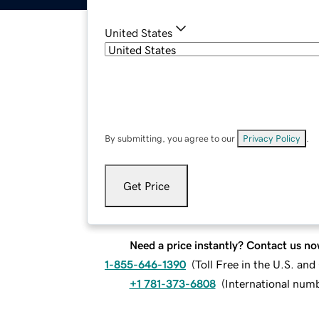
United States
By submitting, you agree to our
Privacy Policy
.
Get Price
Need a price instantly? Contact us no
1-855-646-1390
(
Toll Free in the U.S. an
+1 781-373-6808
(
International num