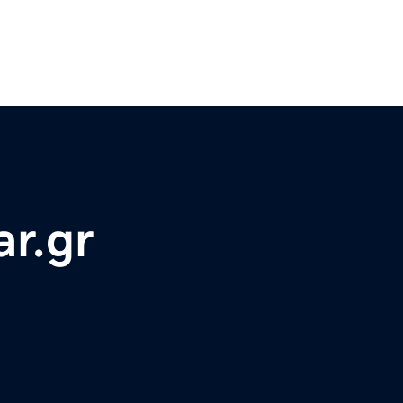
ar.gr