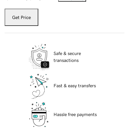
Get Price
Safe & secure
transactions
Fast & easy transfers
Hassle free payments