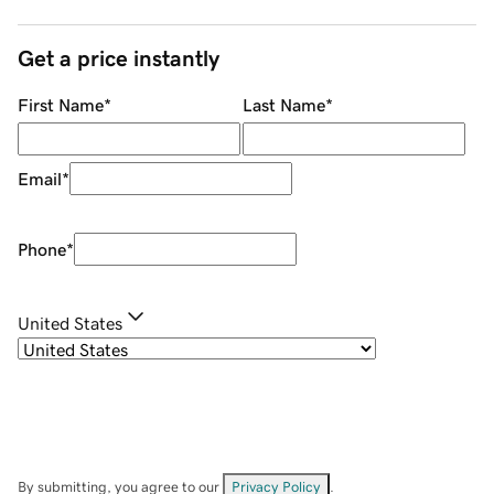
Get a price instantly
First Name
*
Last Name
*
Email
*
Phone
*
United States
By submitting, you agree to our
Privacy Policy
.