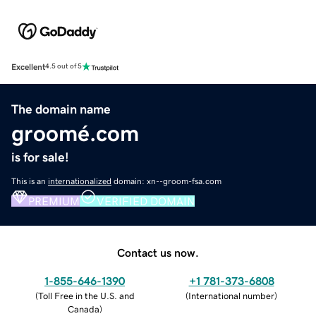
Excellent
4.5 out of 5
The domain name
groomé.com
is for sale!
This is an
internationalized
domain: xn--groom-fsa.com
PREMIUM
VERIFIED DOMAIN
Contact us now.
1-855-646-1390
+1 781-373-6808
(
Toll Free in the U.S. and
(
International number
)
Canada
)