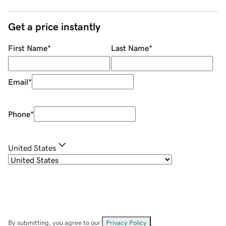
Get a price instantly
First Name
*
Last Name
*
Email
*
Phone
*
United States
By submitting, you agree to our
Privacy Policy
.