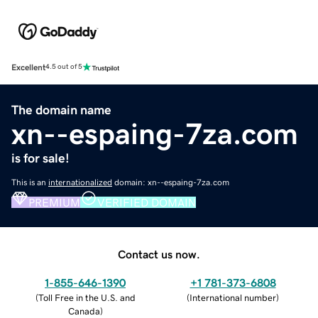
Excellent
4.5 out of 5
The domain name
xn--espaing-7za.com
is for sale!
This is an
internationalized
domain: xn--espaing-7za.com
PREMIUM
VERIFIED DOMAIN
Contact us now.
1-855-646-1390
+1 781-373-6808
(
Toll Free in the U.S. and
(
International number
)
Canada
)