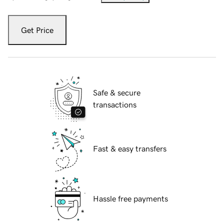
Get Price
Safe & secure
transactions
Fast & easy transfers
Hassle free payments