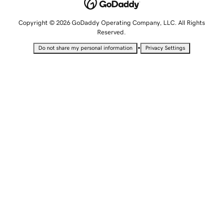
Copyright © 2026 GoDaddy Operating Company, LLC. All Rights
Reserved.
•
Do not share my personal information
Privacy Settings