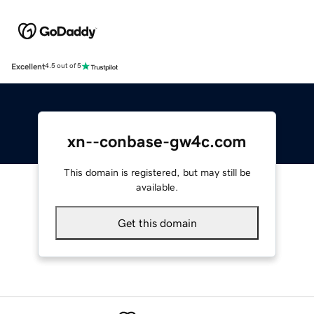
Excellent
4.5 out of 5
xn--conbase-gw4c.com
This domain is registered, but may still be
available.
Get this domain