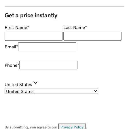
Get a price instantly
First Name
*
Last Name
*
Email
*
Phone
*
United States
By submitting, you agree to our
Privacy Policy
.