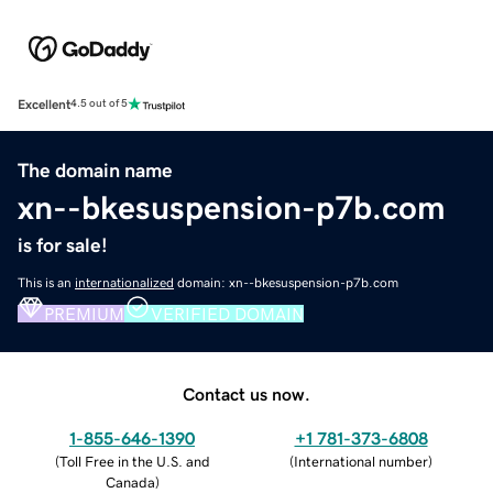
Excellent
4.5 out of 5
The domain name
xn--bkesuspension-p7b.com
is for sale!
This is an
internationalized
domain: xn--bkesuspension-p7b.com
PREMIUM
VERIFIED DOMAIN
Contact us now.
1-855-646-1390
+1 781-373-6808
(
Toll Free in the U.S. and
(
International number
)
Canada
)