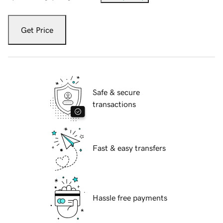
Get Price
Safe & secure
transactions
Fast & easy transfers
Hassle free payments