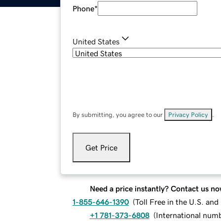
Phone
*
United States
By submitting, you agree to our
Privacy Policy
.
Get Price
Need a price instantly? Contact us no
1-855-646-1390
(
Toll Free in the U.S. an
+1 781-373-6808
(
International num