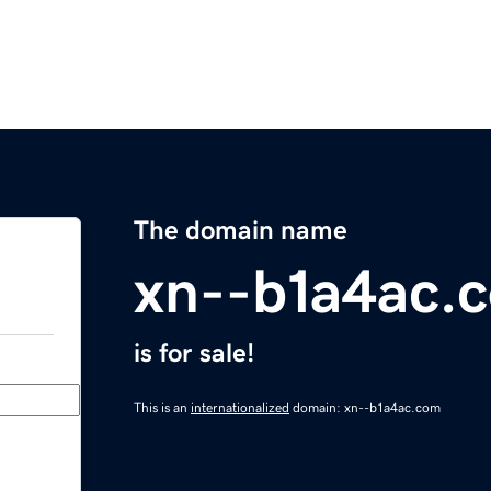
The domain name
xn--b1a4ac.
is for sale!
This is an
internationalized
domain: xn--b1a4ac.com