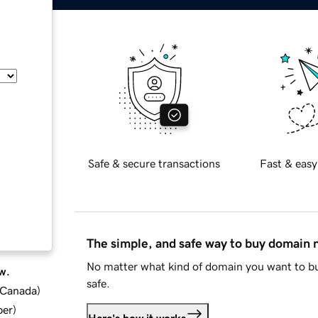
Safe & secure transactions
Fast & easy
The simple, and safe way to buy domain
No matter what kind of domain you want to bu
w.
safe.
d Canada
)
ber
)