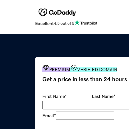
Excellent
4.5 out of 5
PREMIUM
VERIFIED DOMAIN
Get a price in less than 24 hours
First Name
*
Last Name
*
Email
*