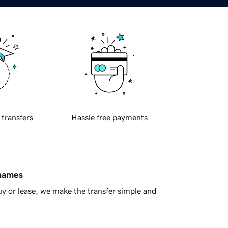
 transfers
Hassle free payments
 names
y or lease, we make the transfer simple and