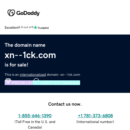
Excellent
4.5 out of 5
The domain name
xn--1ck.com
is for sale!
This is an
internationalized
domain: xn--1ck.com
PREMIUM
VERIFIED DOMAIN
Contact us now.
1-855-646-1390
+1 781-373-6808
(
Toll Free in the U.S. and
(
International number
)
Canada
)