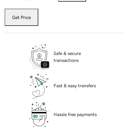
Get Price
Safe & secure
transactions
Fast & easy transfers
Hassle free payments