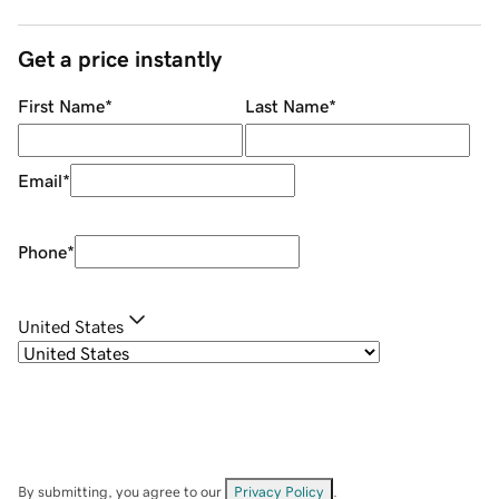
Get a price instantly
First Name
*
Last Name
*
Email
*
Phone
*
United States
By submitting, you agree to our
Privacy Policy
.