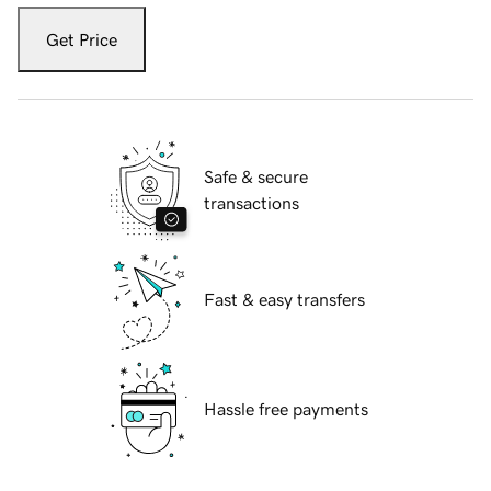
Get Price
Safe & secure
transactions
Fast & easy transfers
Hassle free payments