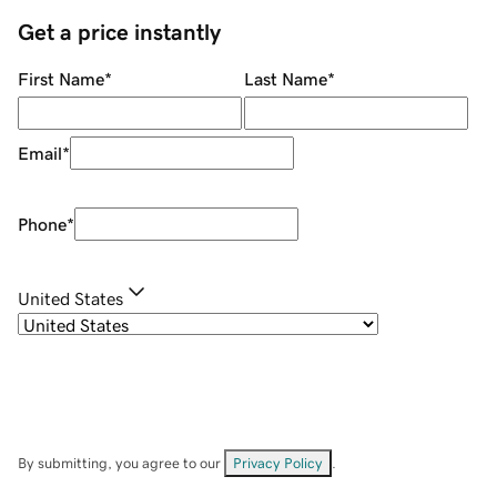
Get a price instantly
First Name
*
Last Name
*
Email
*
Phone
*
United States
By submitting, you agree to our
Privacy Policy
.