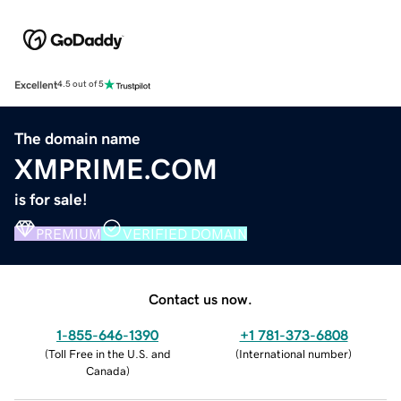
Excellent
4.5 out of 5
The domain name
XMPRIME.COM
is for sale!
PREMIUM
VERIFIED DOMAIN
Contact us now.
1-855-646-1390
+1 781-373-6808
(
Toll Free in the U.S. and
(
International number
)
Canada
)