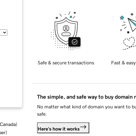
Safe & secure transactions
Fast & easy
The simple, and safe way to buy domain
No matter what kind of domain you want to bu
safe.
d Canada
)
Here's how it works
ber
)