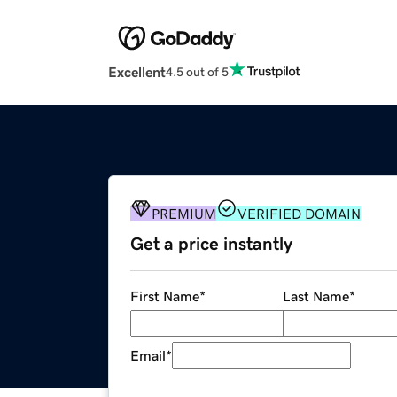
Excellent
4.5 out of 5
PREMIUM
VERIFIED DOMAIN
Get a price instantly
First Name
*
Last Name
*
Email
*