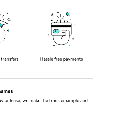
 transfers
Hassle free payments
 names
y or lease, we make the transfer simple and