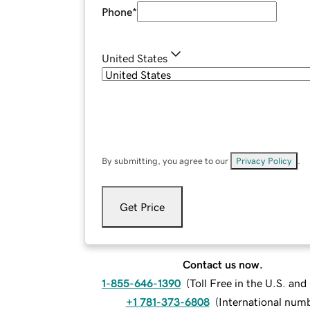
Phone
*
United States
By submitting, you agree to our
Privacy Policy
.
Get Price
Contact us now.
1-855-646-1390
(
Toll Free in the U.S. an
+1 781-373-6808
(
International num