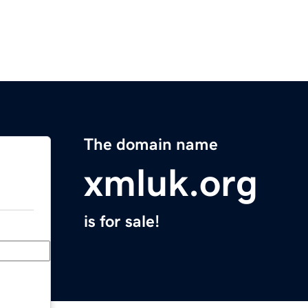
The domain name
xmluk.org
is for sale!