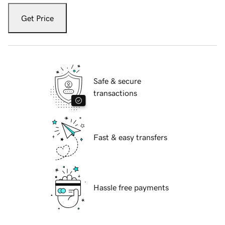
Get Price
Safe & secure
transactions
Fast & easy transfers
Hassle free payments