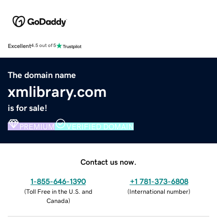
Excellent
4.5 out of 5
The domain name
xmlibrary.com
is for sale!
PREMIUM
VERIFIED DOMAIN
Contact us now.
1-855-646-1390
+1 781-373-6808
(
Toll Free in the U.S. and
(
International number
)
Canada
)