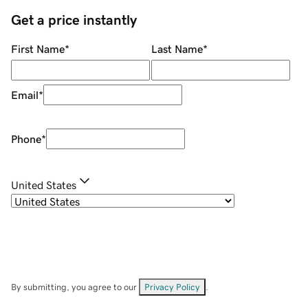
Get a price instantly
First Name
*
Last Name
*
Email
*
Phone
*
United States
By submitting, you agree to our
Privacy Policy
.