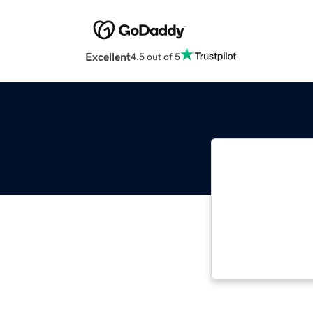
Excellent
4.5 out of 5