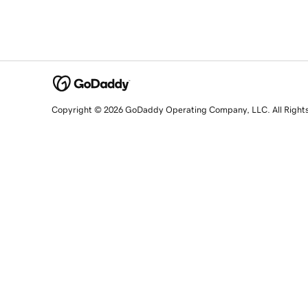
Copyright © 2026 GoDaddy Operating Company, LLC. All Right