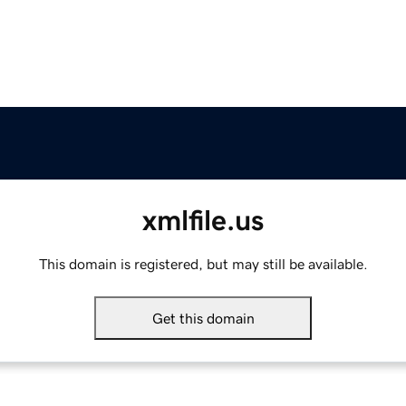
xmlfile.us
This domain is registered, but may still be available.
Get this domain