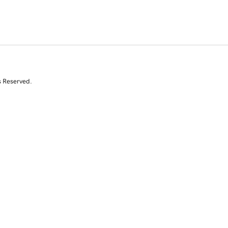
s Reserved.