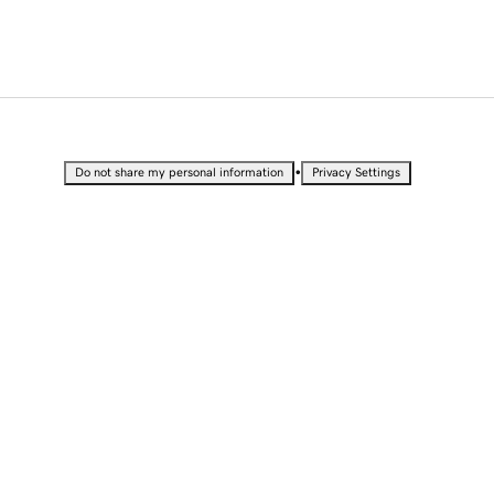
•
Do not share my personal information
Privacy Settings