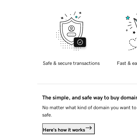
Safe & secure transactions
Fast & ea
The simple, and safe way to buy doma
No matter what kind of domain you want to 
safe.
Here's how it works