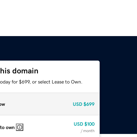
this domain
oday for $699, or select Lease to Own.
ow
USD
$699
USD
$100
 to own
/ month