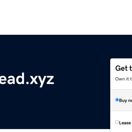
Get 
ead.xyz
Own it t
Buy n
Lease