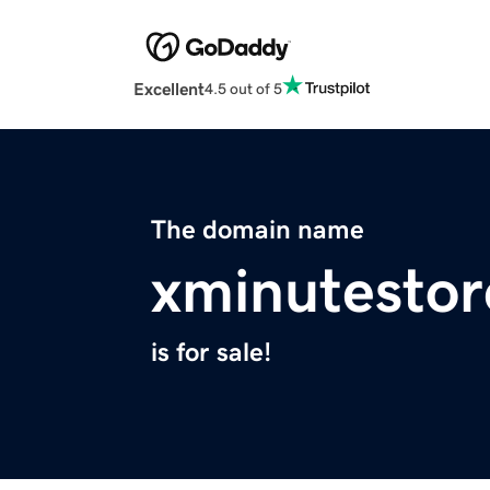
Excellent
4.5 out of 5
The domain name
xminutestor
is for sale!