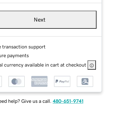
Next
e transaction support
ure payments
l currency available in cart at checkout
ed help? Give us a call.
480-651-9741