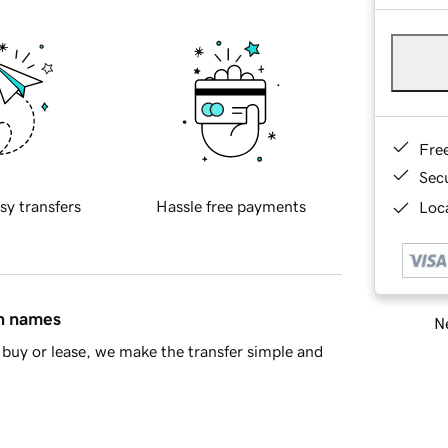
Fre
Sec
sy transfers
Hassle free payments
Loca
in names
Ne
buy or lease, we make the transfer simple and