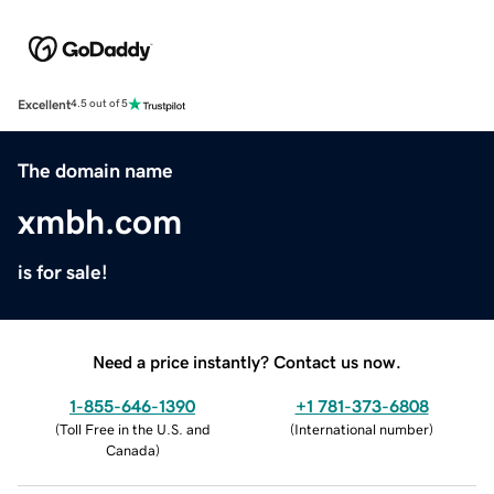
Excellent
4.5 out of 5
The domain name
xmbh.com
is for sale!
Need a price instantly? Contact us now.
1-855-646-1390
+1 781-373-6808
(
Toll Free in the U.S. and
(
International number
)
Canada
)