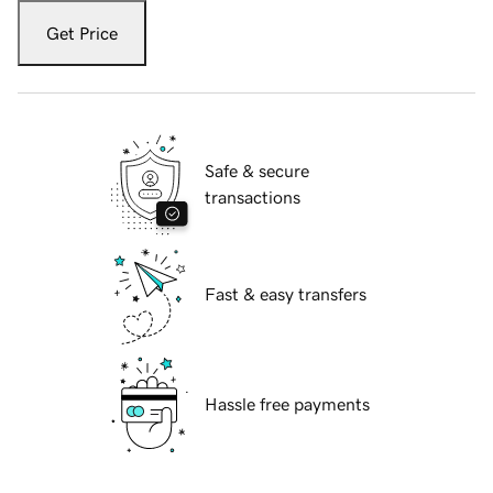
Get Price
Safe & secure
transactions
Fast & easy transfers
Hassle free payments