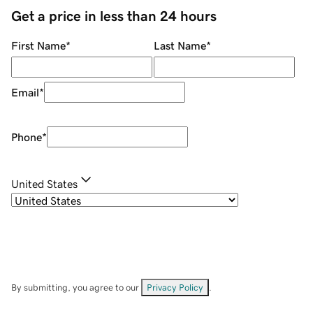
Get a price in less than 24 hours
First Name
*
Last Name
*
Email
*
Phone
*
United States
By submitting, you agree to our
Privacy Policy
.