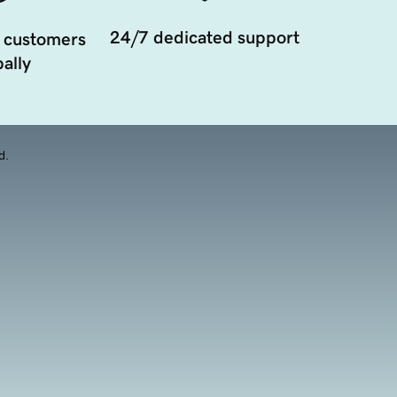
24/7 dedicated support
 customers
ally
d.