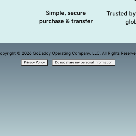
Simple, secure
Trusted by
purchase & transfer
glob
opyright © 2026 GoDaddy Operating Company, LLC. All Rights Reserve
·
Privacy Policy
Do not share my personal information