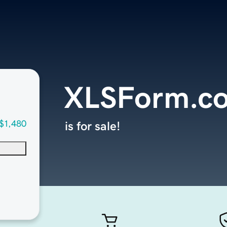
XLSForm.c
$1,480
is for sale!