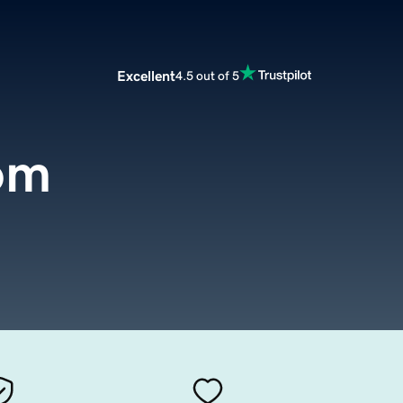
Excellent
4.5 out of 5
om