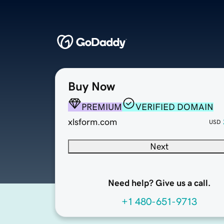
Buy Now
PREMIUM
VERIFIED DOMAIN
xlsform.com
USD
Next
Need help? Give us a call.
+1 480-651-9713