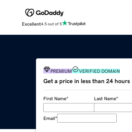
Excellent
4.5 out of 5
PREMIUM
VERIFIED DOMAIN
Get a price in less than 24 hours
First Name
*
Last Name
*
Email
*