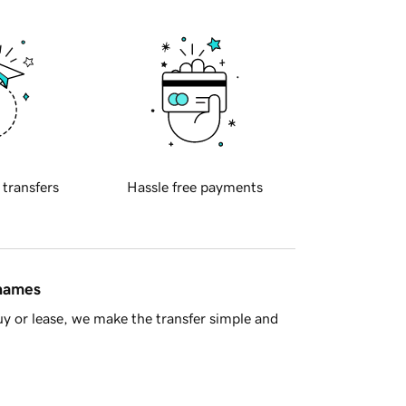
 transfers
Hassle free payments
 names
y or lease, we make the transfer simple and