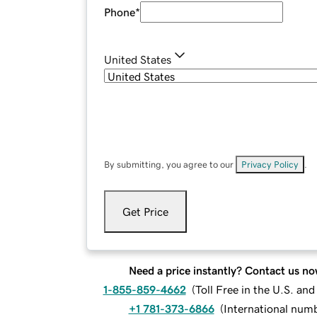
Phone
*
United States
By submitting, you agree to our
Privacy Policy
.
Get Price
Need a price instantly? Contact us no
1-855-859-4662
(
Toll Free in the U.S. an
+1 781-373-6866
(
International num