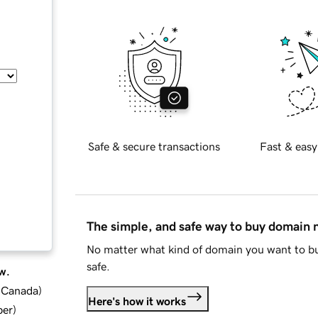
Safe & secure transactions
Fast & easy
The simple, and safe way to buy domain
No matter what kind of domain you want to bu
safe.
w.
d Canada
)
Here's how it works
ber
)