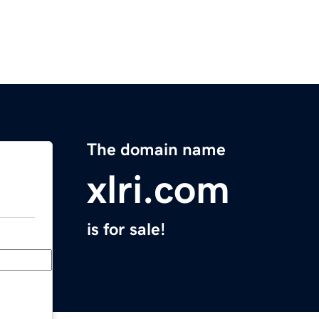
The domain name
xlri.com
is for sale!