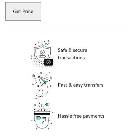
Get Price
Safe & secure
transactions
Fast & easy transfers
Hassle free payments