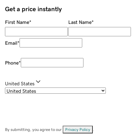
Get a price instantly
First Name
*
Last Name
*
Email
*
Phone
*
United States
By submitting, you agree to our
Privacy Policy
.