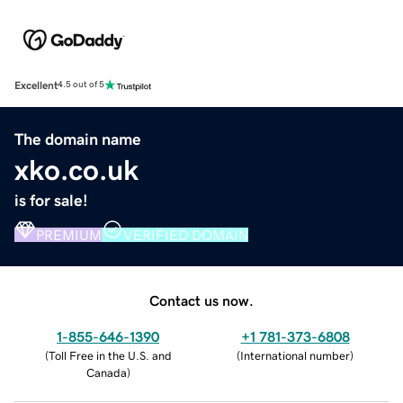
Excellent
4.5 out of 5
The domain name
xko.co.uk
is for sale!
PREMIUM
VERIFIED DOMAIN
Contact us now.
1-855-646-1390
+1 781-373-6808
(
Toll Free in the U.S. and
(
International number
)
Canada
)