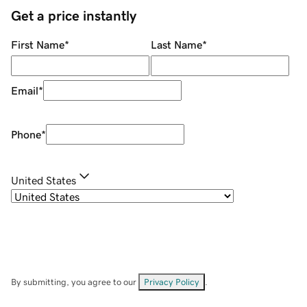
Get a price instantly
First Name
*
Last Name
*
Email
*
Phone
*
United States
By submitting, you agree to our
Privacy Policy
.