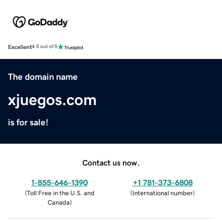
Excellent
4.5 out of 5
The domain name
xjuegos.com
is for sale!
Contact us now.
1-855-646-1390
+1 781-373-6808
(
Toll Free in the U.S. and
(
International number
)
Canada
)