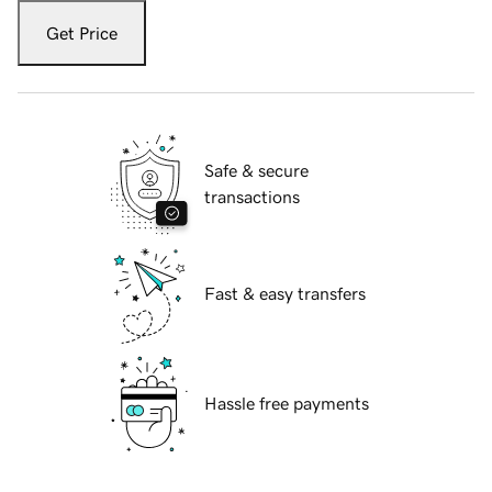
Get Price
Safe & secure
transactions
Fast & easy transfers
Hassle free payments