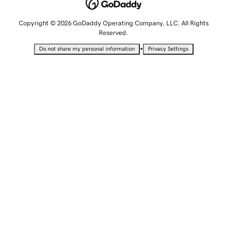
Copyright © 2026 GoDaddy Operating Company, LLC. All Rights
Reserved.
•
Do not share my personal information
Privacy Settings