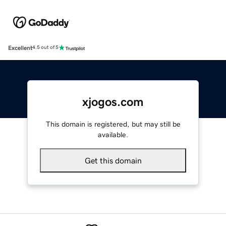
Excellent
4.5 out of 5
xjogos.com
This domain is registered, but may still be
available.
Get this domain