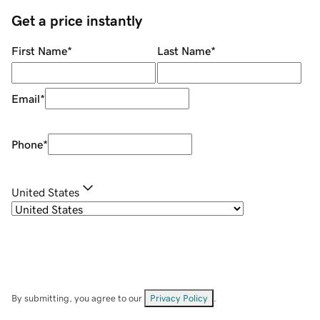
Get a price instantly
First Name
*
Last Name
*
Email
*
Phone
*
United States
By submitting, you agree to our
Privacy Policy
.