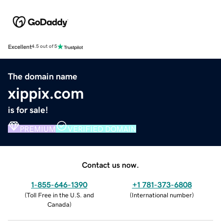
Excellent
4.5 out of 5
The domain name
xippix.com
is for sale!
PREMIUM
VERIFIED DOMAIN
Contact us now.
1-855-646-1390
+1 781-373-6808
(
Toll Free in the U.S. and
(
International number
)
Canada
)