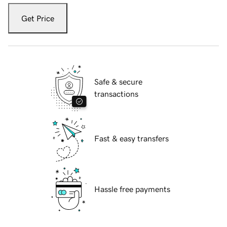
Get Price
Safe & secure
transactions
Fast & easy transfers
Hassle free payments