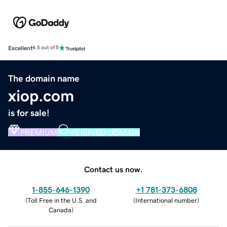
Excellent
4.5 out of 5
The domain name
xiop.com
is for sale!
PREMIUM
VERIFIED DOMAIN
Contact us now.
1-855-646-1390
+1 781-373-6808
(
Toll Free in the U.S. and
(
International number
)
Canada
)