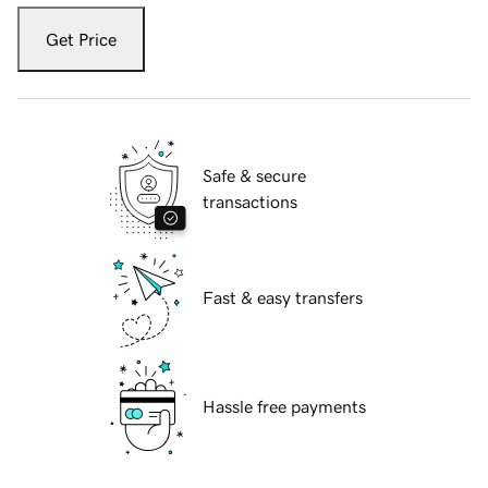
Get Price
Safe & secure
transactions
Fast & easy transfers
Hassle free payments