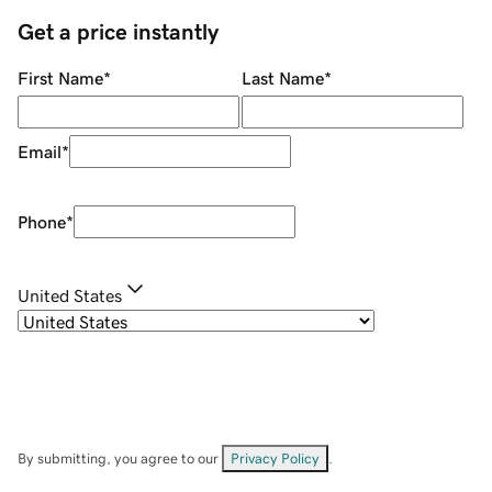
Get a price instantly
First Name
*
Last Name
*
Email
*
Phone
*
United States
By submitting, you agree to our
Privacy Policy
.