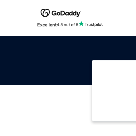
Excellent
4.5 out of 5