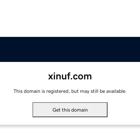
xinuf.com
This domain is registered, but may still be available.
Get this domain