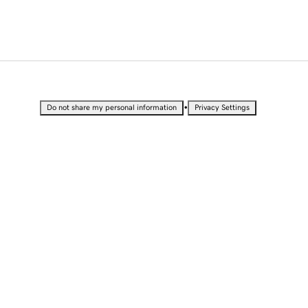
•
Do not share my personal information
Privacy Settings