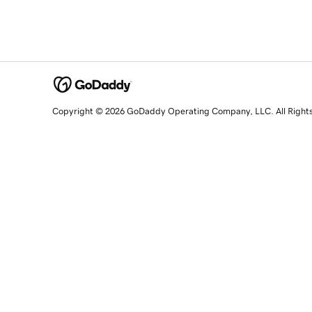
Copyright © 2026 GoDaddy Operating Company, LLC. All Right