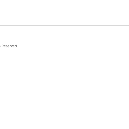
s Reserved.