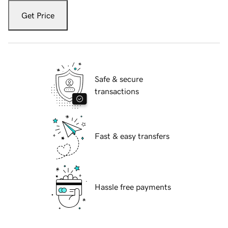
Get Price
Safe & secure
transactions
Fast & easy transfers
Hassle free payments