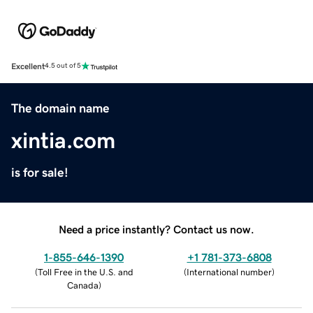
Excellent
4.5 out of 5
The domain name
xintia.com
is for sale!
Need a price instantly? Contact us now.
1-855-646-1390
+1 781-373-6808
(
Toll Free in the U.S. and
(
International number
)
Canada
)