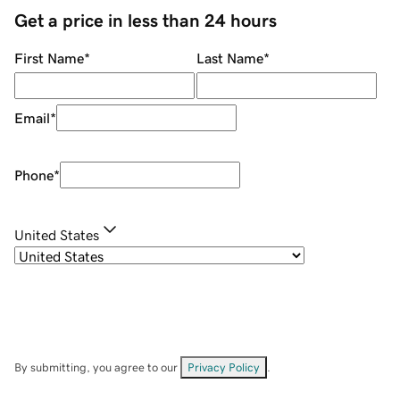
Get a price in less than 24 hours
First Name
*
Last Name
*
Email
*
Phone
*
United States
By submitting, you agree to our
Privacy Policy
.