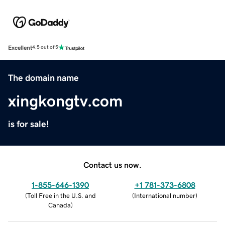
Excellent
4.5 out of 5
The domain name
xingkongtv.com
is for sale!
Contact us now.
1-855-646-1390
+1 781-373-6808
(
Toll Free in the U.S. and
(
International number
)
Canada
)