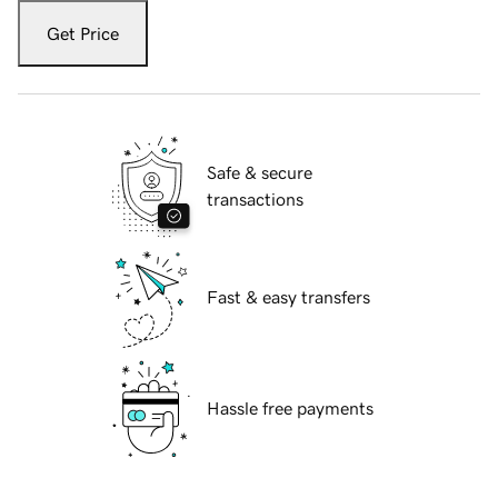
Get Price
Safe & secure
transactions
Fast & easy transfers
Hassle free payments