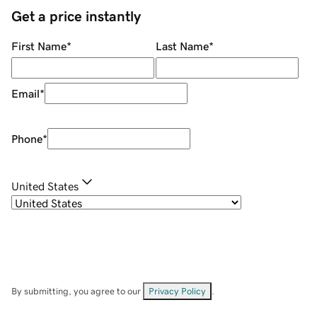
Get a price instantly
First Name
*
Last Name
*
Email
*
Phone
*
United States
By submitting, you agree to our
Privacy Policy
.