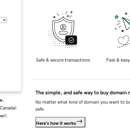
Safe & secure transactions
Fast & easy
The simple, and safe way to buy domain
w.
No matter what kind of domain you want to bu
d Canada
)
safe.
ber
)
Here's how it works