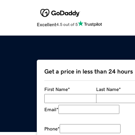
Excellent
4.5 out of 5
Get a price in less than 24 hours
First Name
*
Last Name
*
Email
*
Phone
*