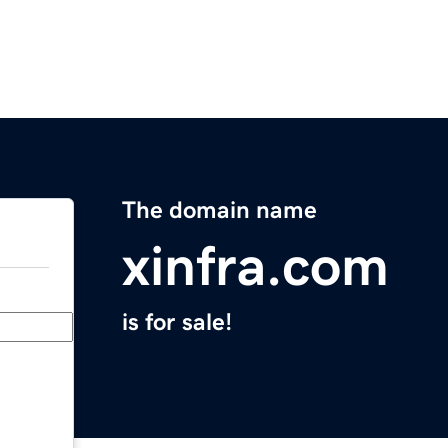
The domain name
xinfra.com
is for sale!