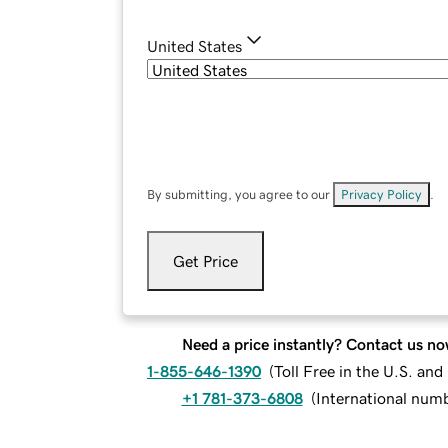
United States
By submitting, you agree to our
Privacy Policy
.
Get Price
Need a price instantly? Contact us no
1-855-646-1390
(
Toll Free in the U.S. an
+1 781-373-6808
(
International num