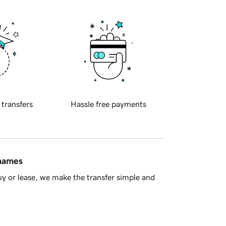
 transfers
Hassle free payments
 names
y or lease, we make the transfer simple and