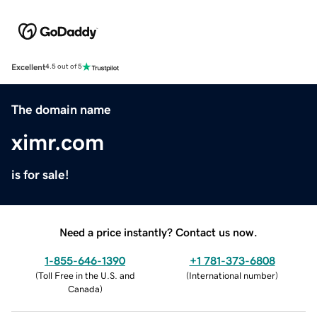
Excellent
4.5 out of 5
The domain name
ximr.com
is for sale!
Need a price instantly? Contact us now.
1-855-646-1390
+1 781-373-6808
(
Toll Free in the U.S. and
(
International number
)
Canada
)