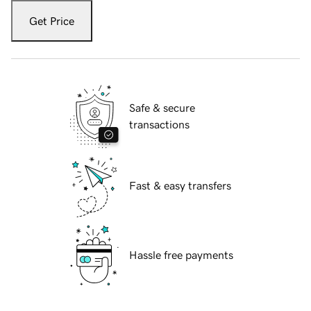
Get Price
Safe & secure
transactions
Fast & easy transfers
Hassle free payments