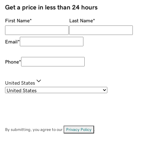
Get a price in less than 24 hours
First Name
*
Last Name
*
Email
*
Phone
*
United States
By submitting, you agree to our
Privacy Policy
.