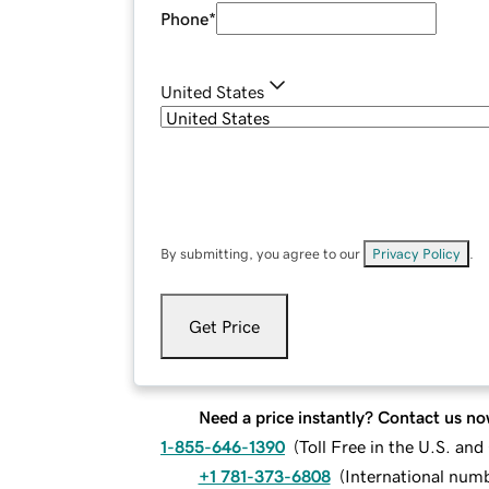
Phone
*
United States
By submitting, you agree to our
Privacy Policy
.
Get Price
Need a price instantly? Contact us no
1-855-646-1390
(
Toll Free in the U.S. an
+1 781-373-6808
(
International num