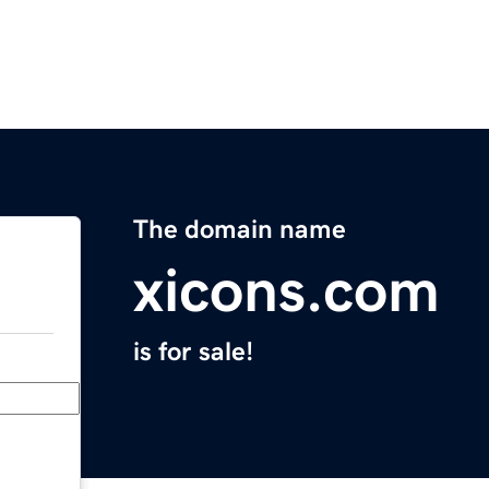
The domain name
xicons.com
is for sale!