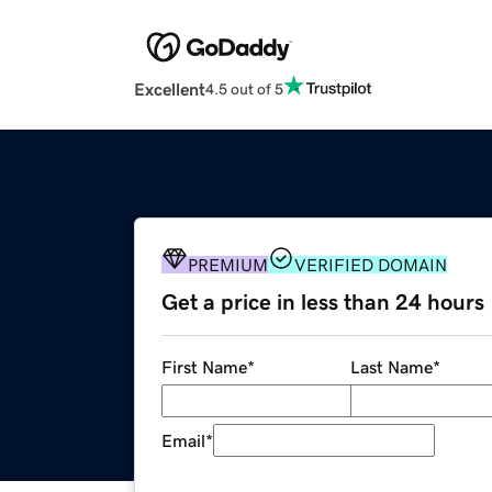
Excellent
4.5 out of 5
PREMIUM
VERIFIED DOMAIN
Get a price in less than 24 hours
First Name
*
Last Name
*
Email
*