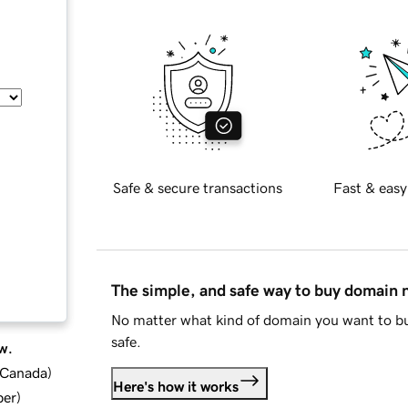
Safe & secure transactions
Fast & easy
The simple, and safe way to buy domain
No matter what kind of domain you want to bu
safe.
w.
d Canada
)
Here's how it works
ber
)