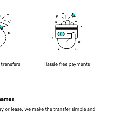
 transfers
Hassle free payments
 names
y or lease, we make the transfer simple and