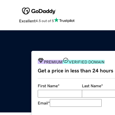
Excellent
4.5 out of 5
PREMIUM
VERIFIED DOMAIN
Get a price in less than 24 hours
First Name
*
Last Name
*
Email
*