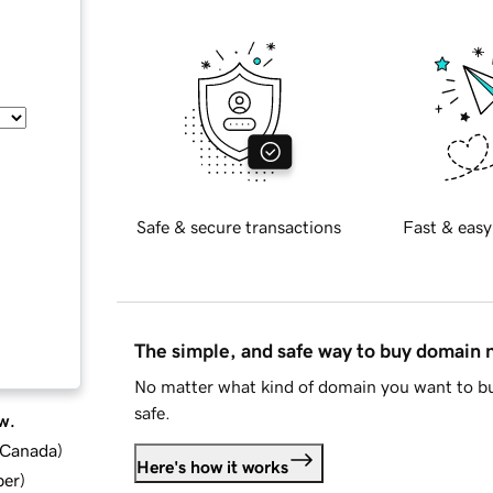
Safe & secure transactions
Fast & easy
The simple, and safe way to buy domain
No matter what kind of domain you want to bu
safe.
w.
d Canada
)
Here's how it works
ber
)