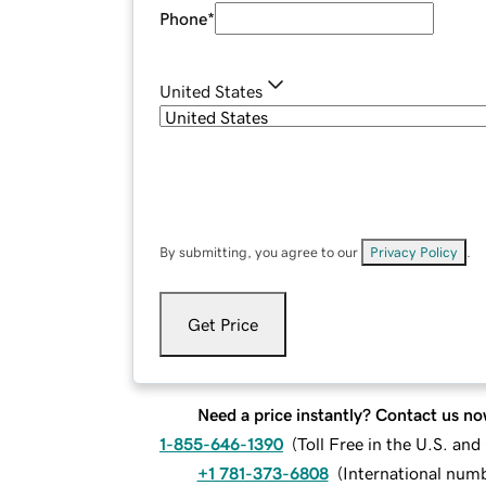
Phone
*
United States
By submitting, you agree to our
Privacy Policy
.
Get Price
Need a price instantly? Contact us no
1-855-646-1390
(
Toll Free in the U.S. an
+1 781-373-6808
(
International num