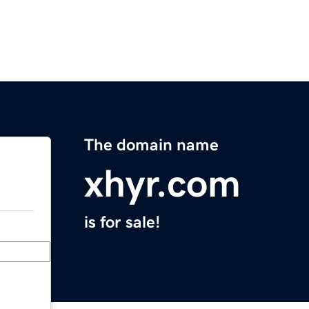
The domain name
xhyr.com
is for sale!