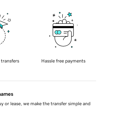
 transfers
Hassle free payments
 names
y or lease, we make the transfer simple and