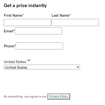
Get a price instantly
First Name
*
Last Name
*
Email
*
Phone
*
United States
By submitting, you agree to our
Privacy Policy
.