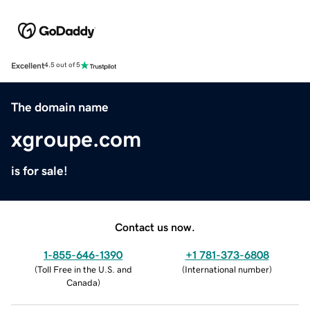
Excellent
4.5 out of 5
The domain name
xgroupe.com
is for sale!
Contact us now.
1-855-646-1390
+1 781-373-6808
(
Toll Free in the U.S. and
(
International number
)
Canada
)