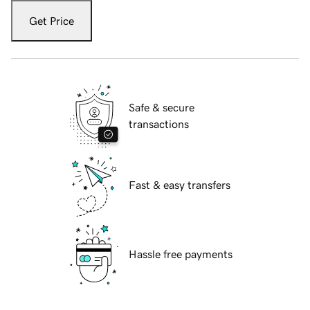
Get Price
Safe & secure
transactions
Fast & easy transfers
Hassle free payments