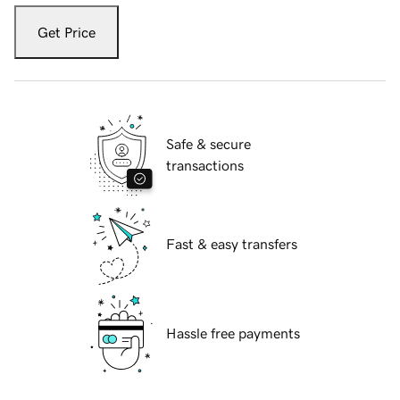
Get Price
Safe & secure
transactions
Fast & easy transfers
Hassle free payments