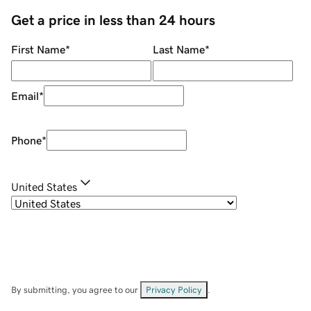
Get a price in less than 24 hours
First Name
*
Last Name
*
Email
*
Phone
*
United States
By submitting, you agree to our
Privacy Policy
.