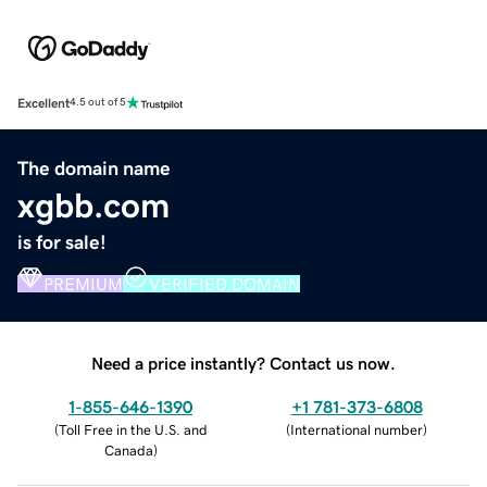
Excellent
4.5 out of 5
The domain name
xgbb.com
is for sale!
PREMIUM
VERIFIED DOMAIN
Need a price instantly? Contact us now.
1-855-646-1390
+1 781-373-6808
(
Toll Free in the U.S. and
(
International number
)
Canada
)