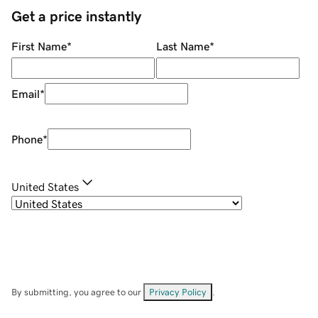
Get a price instantly
First Name
*
Last Name
*
Email
*
Phone
*
United States
By submitting, you agree to our
Privacy Policy
.