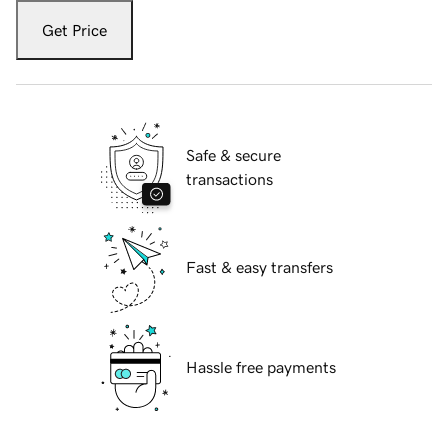
Get Price
Safe & secure
transactions
Fast & easy transfers
Hassle free payments