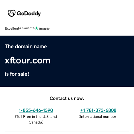
Excellent
4.5 out of 5
The domain name
xftour.com
is for sale!
Contact us now.
1-855-646-1390
+1 781-373-6808
(
Toll Free in the U.S. and
(
International number
)
Canada
)