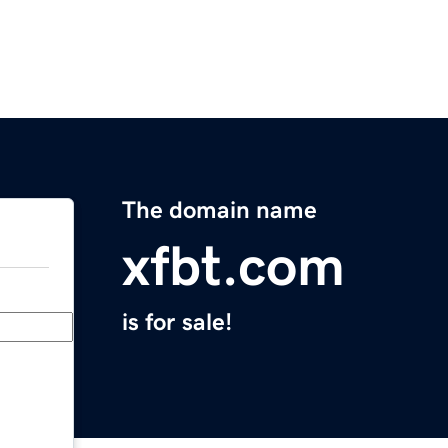
The domain name
xfbt.com
is for sale!