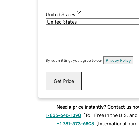
United States
By submitting, you agree to our
Privacy Policy
.
Get Price
Need a price instantly? Contact us no
1-855-646-1390
(
Toll Free in the U.S. an
+1 781-373-6808
(
International num