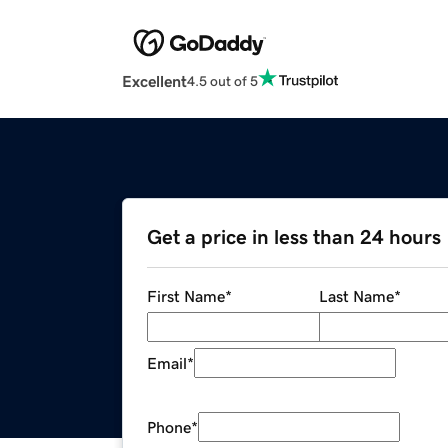
Excellent
4.5 out of 5
Get a price in less than 24 hours
First Name
*
Last Name
*
Email
*
Phone
*