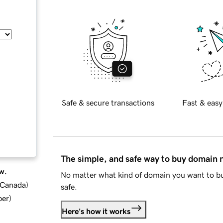
Safe & secure transactions
Fast & easy
The simple, and safe way to buy domain
w.
No matter what kind of domain you want to bu
d Canada
)
safe.
ber
)
Here's how it works