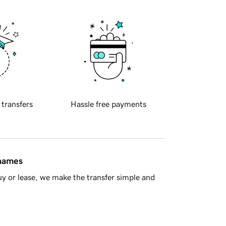
 transfers
Hassle free payments
 names
y or lease, we make the transfer simple and