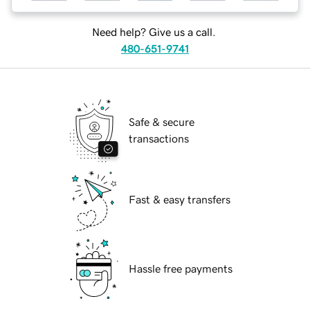
Need help? Give us a call.
480-651-9741
Safe & secure
transactions
Fast & easy transfers
Hassle free payments