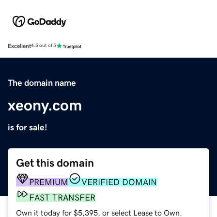
Excellent
4.5 out of 5
The domain name
xeony.com
is for sale!
Get this domain
PREMIUM
VERIFIED DOMAIN
FAST TRANSFER
Own it today for $5,395, or select Lease to Own.