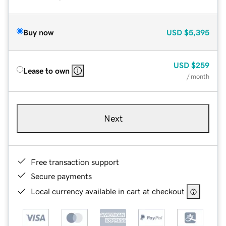
Buy now
USD
$5,395
USD
$259
Lease to own
/ month
Next
Free transaction support
Secure payments
Local currency available in cart at checkout