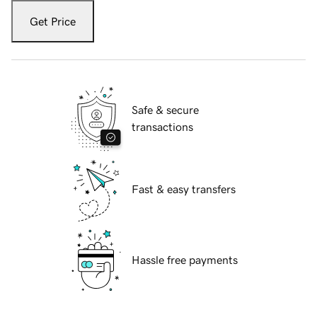
Get Price
Safe & secure
transactions
Fast & easy transfers
Hassle free payments