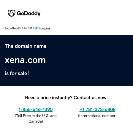
Excellent
4.5 out of 5
The domain name
xena.com
is for sale!
Need a price instantly? Contact us now.
1-855-646-1390
+1 781-373-6808
(
Toll Free in the U.S. and
(
International number
)
Canada
)