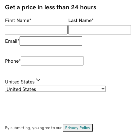
Get a price in less than 24 hours
First Name
*
Last Name
*
Email
*
Phone
*
United States
By submitting, you agree to our
Privacy Policy
.